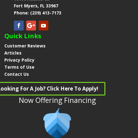
Fort Myers, FL 33967
Phone: (239) 413-7173
Quick Links
Customer Reviews
Articles
Privacy Policy
Terms of Use
Contact Us
Looking For A Job? Click Here To Apply!
Now Offering Financing