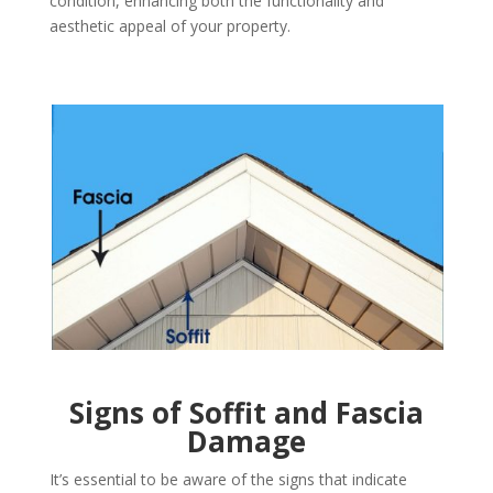
condition, enhancing both the functionality and
aesthetic appeal of your property.
Signs of Soffit and Fascia
Damage
It’s essential to be aware of the signs that indicate