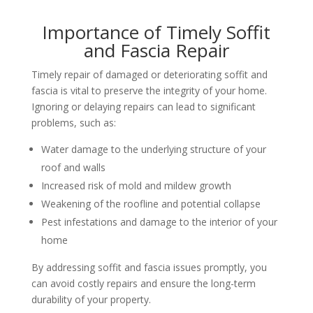
Importance of Timely Soffit
and Fascia Repair
Timely repair of damaged or deteriorating soffit and
fascia is vital to preserve the integrity of your home.
Ignoring or delaying repairs can lead to significant
problems, such as:
Water damage to the underlying structure of your
roof and walls
Increased risk of mold and mildew growth
Weakening of the roofline and potential collapse
Pest infestations and damage to the interior of your
home
By addressing soffit and fascia issues promptly, you
can avoid costly repairs and ensure the long-term
durability of your property.