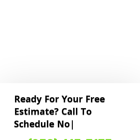
Ready For Your Free
Estimate? Call To
Schedule Now O
|