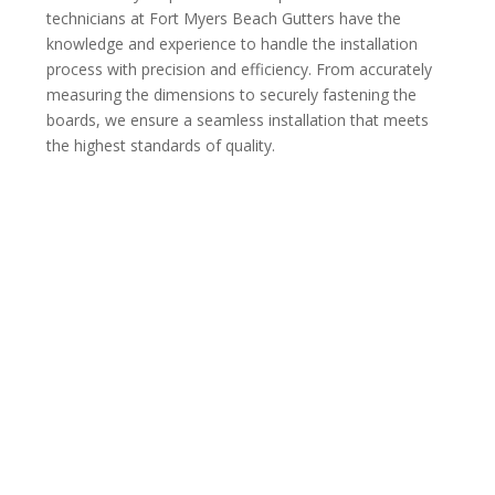
technicians at Fort Myers Beach Gutters have the
knowledge and experience to handle the installation
process with precision and efficiency. From accurately
measuring the dimensions to securely fastening the
boards, we ensure a seamless installation that meets
the highest standards of quality.