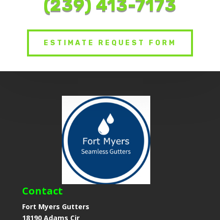
(239) 413-7173
ESTIMATE REQUEST FORM
Contact
Fort Myers Gutters
18190 Adams Cir