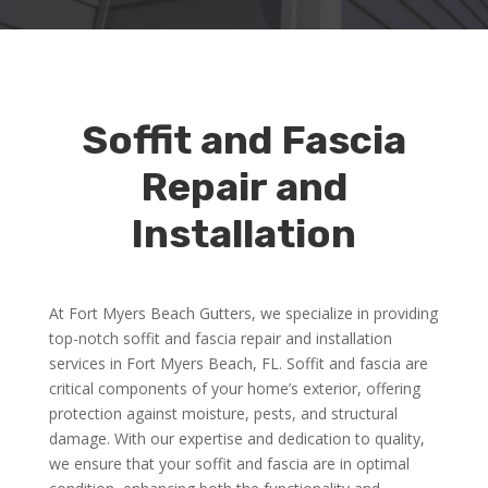
Soffit and Fascia
Repair and
Installation
At Fort Myers Beach Gutters, we specialize in providing
top-notch soffit and fascia repair and installation
services in Fort Myers Beach, FL. Soffit and fascia are
critical components of your home’s exterior, offering
protection against moisture, pests, and structural
damage. With our expertise and dedication to quality,
we ensure that your soffit and fascia are in optimal