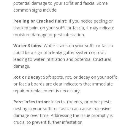
potential damage to your soffit and fascia. Some
common signs include:
Peeling or Cracked Paint:
If you notice peeling or
cracked paint on your soffit or fascia, it may indicate
moisture damage or pest infestation.
Water Stains:
Water stains on your soffit or fascia
could be a sign of a leaky gutter system or roof,
leading to water infiltration and potential structural
damage.
Rot or Decay:
Soft spots, rot, or decay on your soffit
or fascia boards are clear indicators that immediate
repair or replacement is necessary.
Pest Infestation:
Insects, rodents, or other pests
nesting in your soffit or fascia can cause extensive
damage over time. Addressing the issue promptly is
crucial to prevent further infestation.