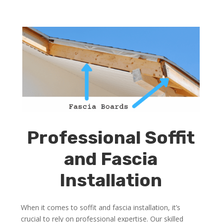
Professional Soffit
and Fascia
Installation
When it comes to soffit and fascia installation, it’s
crucial to rely on professional expertise. Our skilled