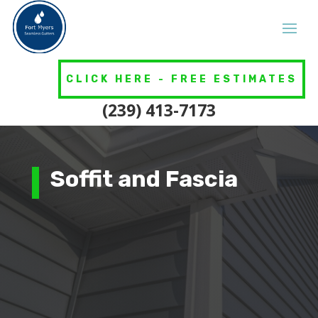
CLICK HERE - FREE ESTIMATES
(239) 413-7173
Soffit and Fascia