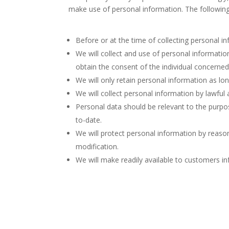
make use of personal information. The following 
Before or at the time of collecting personal in
We will collect and use of personal informatio
obtain the consent of the individual concerned
We will only retain personal information as lo
We will collect personal information by lawful
Personal data should be relevant to the purpos
to-date.
We will protect personal information by reason
modification.
We will make readily available to customers i