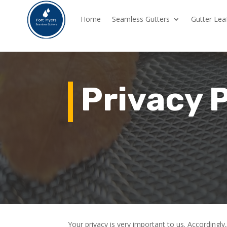
Home
Seamless Gutters
Gutter Lea
Privacy 
Your privacy is very important to us. According