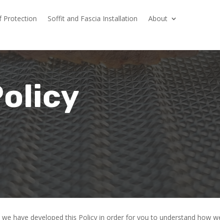
f Protection
Soffit and Fascia Installation
About
Policy
ly, we have developed this Policy in order for you to understand how 