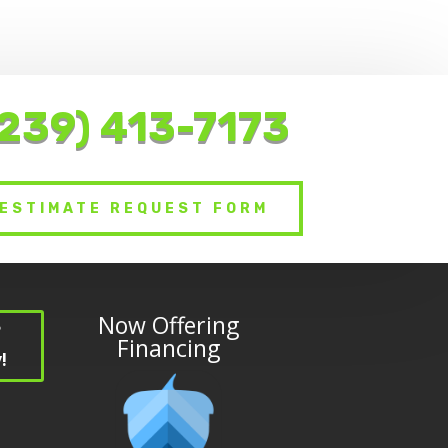
(239) 413-7173
ESTIMATE REQUEST FORM
Now Offering
?
Financing
!