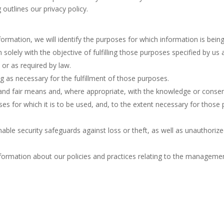
outlines our privacy policy.
formation, we will identify the purposes for which information is being
n solely with the objective of fulfilling those purposes specified by u
 or as required by law.
ng as necessary for the fulfillment of those purposes.
 and fair means and, where appropriate, with the knowledge or consen
es for which it is to be used, and, to the extent necessary for thos
able security safeguards against loss or theft, as well as unauthorize
nformation about our policies and practices relating to the manageme