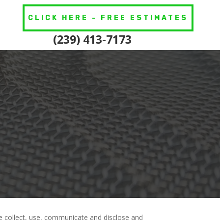
CLICK HERE - FREE ESTIMATES
(239) 413-7173
we collect, use, communicate and disclose and