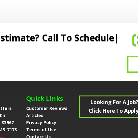
stimate? Call To Schedule
Quick Links
Looking For A Job
utters
Customer Reviews
Click Here To Apply
Cir
Articles
L 33967
Privacy Policy
413-7173
Terms of Use
Contact Us