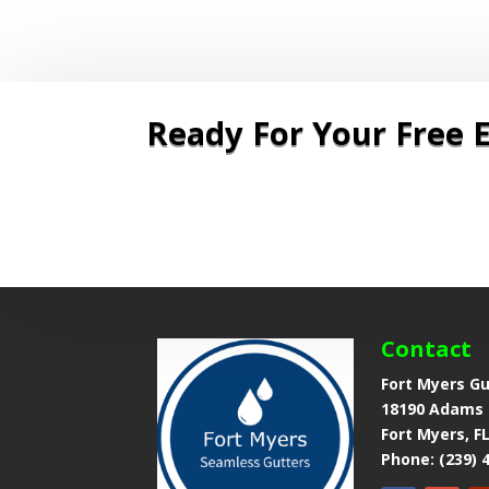
Ready For Your Free E
Now
|
Contact
Fort Myers G
18190 Adams 
Fort Myers, F
Phone: (239) 