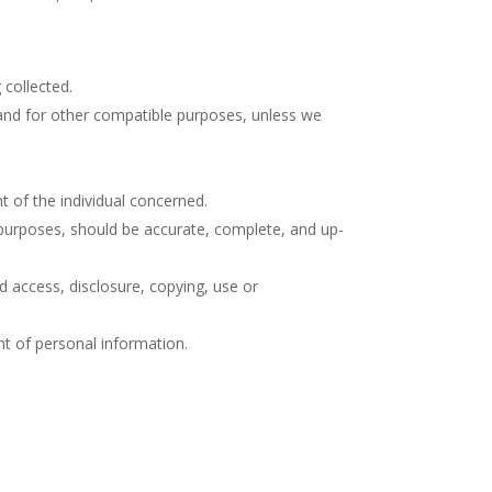
 collected.
s and for other compatible purposes, unless we
t of the individual concerned.
e purposes, should be accurate, complete, and up-
d access, disclosure, copying, use or
nt of personal information.